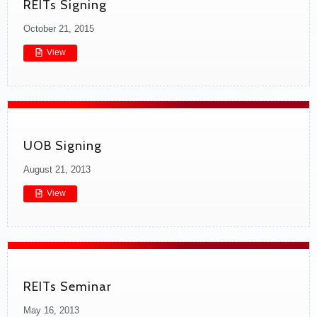
REITs Signing
October 21, 2015
View
UOB Signing
August 21, 2013
View
REITs Seminar
May 16, 2013