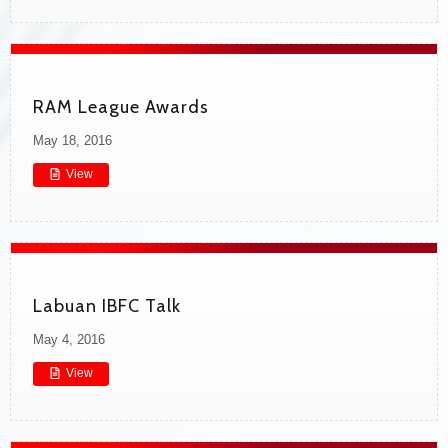
RAM League Awards
May 18, 2016
View
Labuan IBFC Talk
May 4, 2016
View