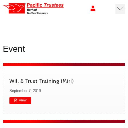
Event
Will & Trust Training (Miri)
September 7, 2019
View