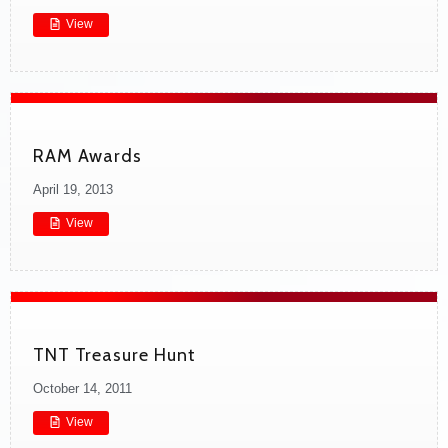
View
RAM Awards
April 19, 2013
View
TNT Treasure Hunt
October 14, 2011
View