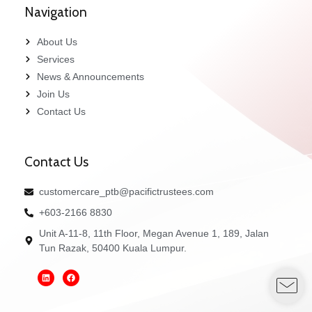
Navigation
About Us
Services
News & Announcements
Join Us
Contact Us
Contact Us
customercare_ptb@pacifictrustees.com
+603-2166 8830
Unit A-11-8, 11th Floor, Megan Avenue 1, 189, Jalan
Tun Razak, 50400 Kuala Lumpur.