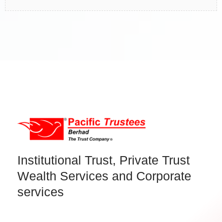
Institutional Trust, Private Trust
Wealth Services and Corporate
services