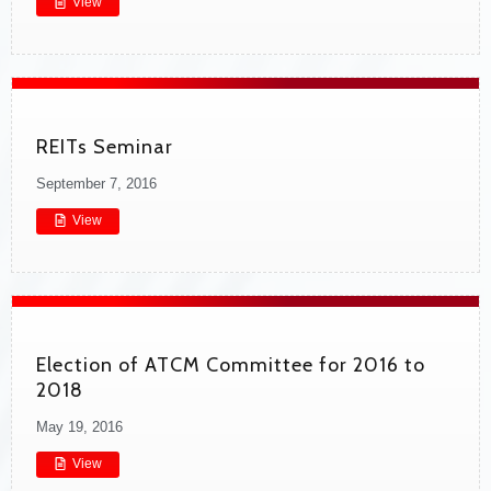
View
REITs Seminar
September 7, 2016
View
Election of ATCM Committee for 2016 to
2018
May 19, 2016
View