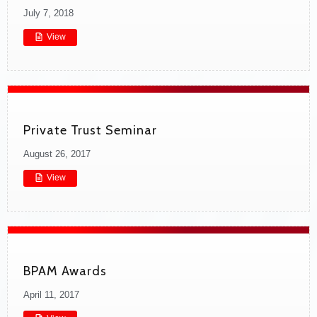
July 7, 2018
View
Private Trust Seminar
August 26, 2017
View
BPAM Awards
April 11, 2017