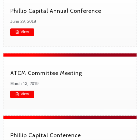
Phillip Capital Annual Conference
June 29, 2019
View
ATCM Committee Meeting
March 13, 2019
View
Phillip Capital Conference