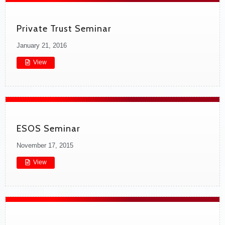
Private Trust Seminar
January 21, 2016
View
ESOS Seminar
November 17, 2015
View