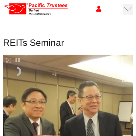
REITs Seminar