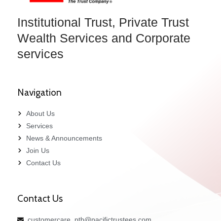
Institutional Trust, Private Trust
Wealth Services and Corporate
services
Navigation
About Us
Services
News & Announcements
Join Us
Contact Us
Contact Us
customercare_ptb@pacifictrustees.com