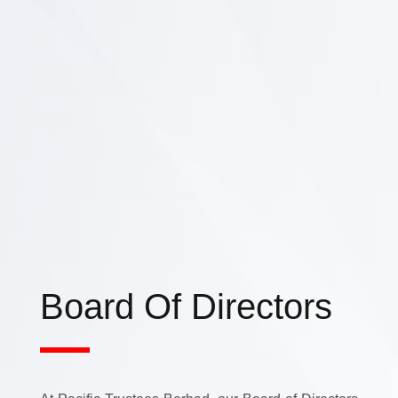
Board Of Directors