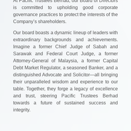
At Pacific Trustees Berhad, our Board of Directors
is committed to upholding good corporate
governance practices to protect the interests of the
Company’s shareholders.
Our board boasts a dynamic lineup of leaders with
extraordinary backgrounds and achievements.
Imagine a former Chief Judge of Sabah and
Sarawak and Federal Court Judge, a former
Attorney-General of Malaysia, a former Capital
Debt Market Regulator, a seasoned Banker, and a
distinguished Advocate and Solicitor—all bringing
their unparalleled wisdom and experience to our
table. Together, they forge a legacy of excellence
and trust, steering Pacific Trustees Berhad
towards a future of sustained success and
integrity.