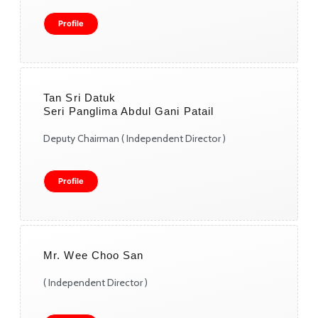
Profile
Tan Sri Datuk
Seri Panglima Abdul Gani Patail
Deputy Chairman ( Independent Director )
Profile
Mr. Wee Choo San
( Independent Director )