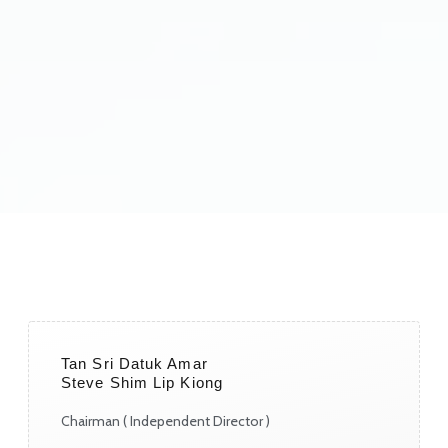
Tan Sri Datuk Amar
Steve Shim Lip Kiong
Chairman ( Independent Director )