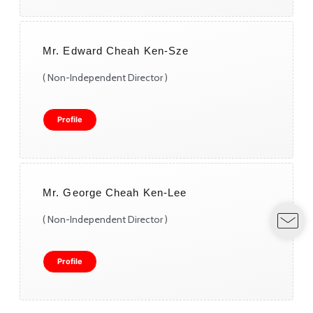
Mr. Edward Cheah Ken-Sze
( Non-Independent Director )
Profile
Mr. George Cheah Ken-Lee
( Non-Independent Director )
Profile