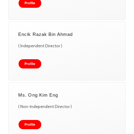
Profile
Encik Razak Bin Ahmad
( Independent Director )
Profile
Ms. Ong Kim Eng
( Non-Independent Director )
Profile