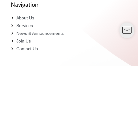
Navigation
About Us
Services
News & Announcements
Join Us
Contact Us
Contact Us
customercare_ptb@pacifictrustees.com
+603-2166 8830
Unit A-11-8, 11th Floor, Megan Avenue 1, 189, Jalan
Tun Razak, 50400 Kuala Lumpur.