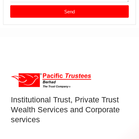
Send
Institutional Trust, Private Trust
Wealth Services and Corporate
services