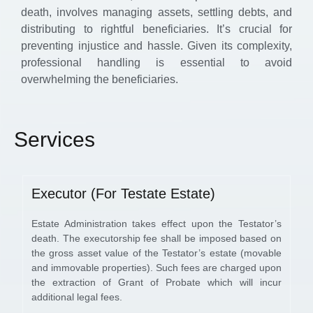
death, involves managing assets, settling debts, and
distributing to rightful beneficiaries. It’s crucial for
preventing injustice and hassle. Given its complexity,
professional handling is essential to avoid
overwhelming the beneficiaries.
Services
Executor (For Testate Estate)
Estate Administration takes effect upon the Testator’s
death. The executorship fee shall be imposed based on
the gross asset value of the Testator’s estate (movable
and immovable properties). Such fees are charged upon
the extraction of Grant of Probate which will incur
additional legal fees.