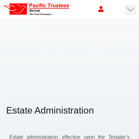
Estate Administration
Estate administration, effective upon the Testator’s