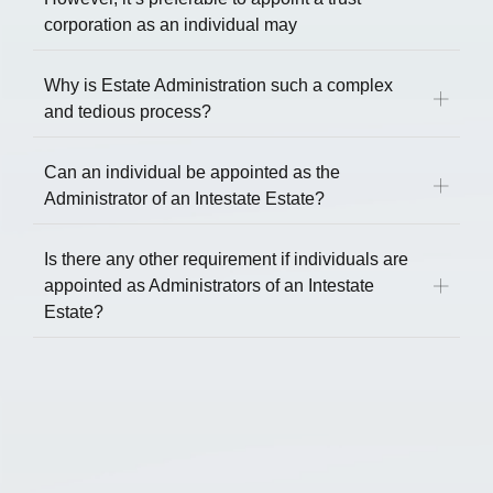
corporation as an individual may
Why is Estate Administration such a complex
and tedious process?
Can an individual be appointed as the
Administrator of an Intestate Estate?
Is there any other requirement if individuals are
appointed as Administrators of an Intestate
Estate?