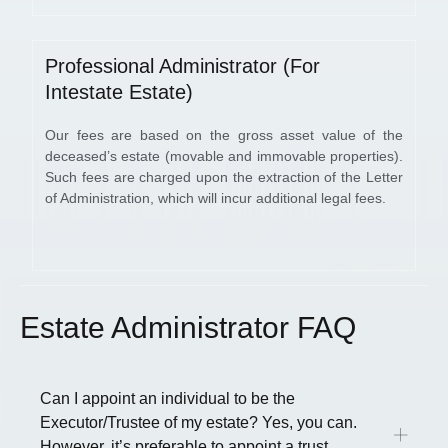
Professional Administrator (For
Intestate Estate)
Our fees are based on the gross asset value of the
deceased’s estate (movable and immovable properties).
Such fees are charged upon the extraction of the Letter
of Administration, which will incur additional legal fees.
Estate Administrator FAQ
Can I appoint an individual to be the
Executor/Trustee of my estate? Yes, you can.
However, it’s preferable to appoint a trust