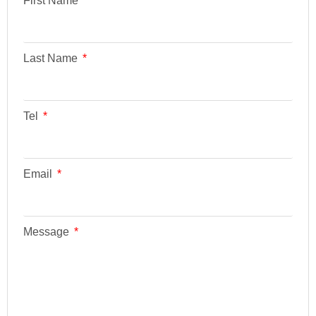
First Name
Last Name
Tel
Email
Message