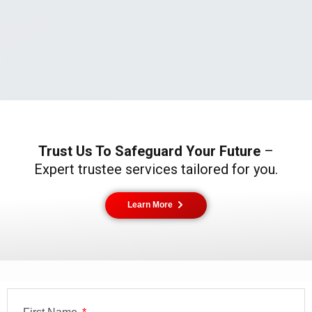
Trust Us To Safeguard Your Future
–
Expert trustee services tailored for you.
Learn More