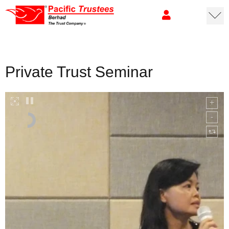
Private Trust Seminar