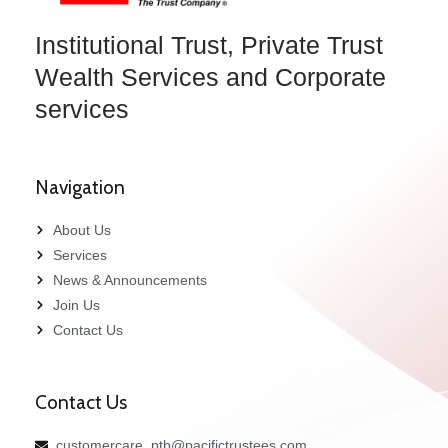
Institutional Trust, Private Trust
Wealth Services and Corporate
services
Navigation
About Us
Services
News & Announcements
Join Us
Contact Us
Contact Us
customercare_ptb@pacifictrustees.com