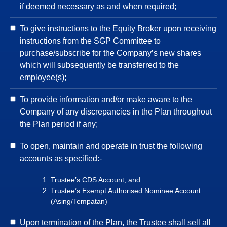
if deemed necessary as and when required;
To give instructions to the Equity Broker upon receiving
instructions from the SGP Committee to
purchase/subscribe for the Company’s new shares
which will subsequently be transferred to the
employee(s);
To provide information and/or make aware to the
Company of any discrepancies in the Plan throughout
the Plan period if any;
To open, maintain and operate in trust the following
accounts as specified:-
Trustee’s CDS Account; and
Trustee’s Exempt Authorised Nominee Account
(Asing/Tempatan)
Upon termination of the Plan, the Trustee shall sell all