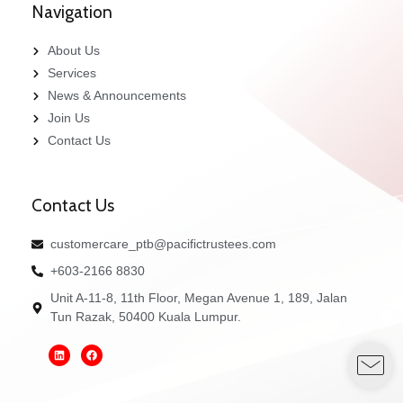
Navigation
About Us
Services
News & Announcements
Join Us
Contact Us
Contact Us
customercare_ptb@pacifictrustees.com
+603-2166 8830
Unit A-11-8, 11th Floor, Megan Avenue 1, 189, Jalan
Tun Razak, 50400 Kuala Lumpur.