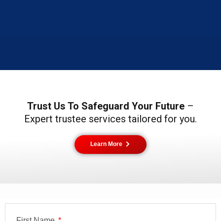
Trust Us To Safeguard Your Future
–
Expert trustee services tailored for you.
Learn More
First Name