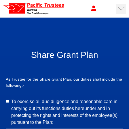
Share Grant Plan
As Trustee for the Share Grant Plan, our duties shall include the
following:-
To exercise all due diligence and reasonable care in
carrying out its functions duties hereunder and in
protecting the rights and interests of the employee(s)
pursuant to the Plan;