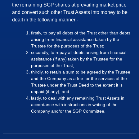
the remaining SGP shares at prevailing market price
and convert such other Trust Assets into money to be
dealt in the following manner:-
firstly, to pay all debts of the Trust other than debts
arising from financial assistance taken by the
Trustee for the purposes of the Trust;
secondly, to repay all debts arising from financial
assistance (if any) taken by the Trustee for the
purposes of the Trust;
thirdly, to retain a sum to be agreed by the Trustee
and the Company as a fee for the services of the
Trustee under the Trust Deed to the extent it is
unpaid (if any); and
lastly, to deal with any remaining Trust Assets in
accordance with instructions in writing of the
Company and/or the SGP Committee.