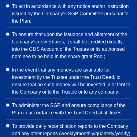
To act in accordance with any notice and/or instruction
issued by the Company’s SGP Committee pursuant to
the Plan;
To ensure that upon the issuance and allotment of the
Company’s new Shares, it shall be credited directly
into the CDS Account of the Trustee or its authorised
nominee to be held in the share grant Pool;
In the event that any moneys are available for
investment by the Trustee under the Trust Deed, to
ensure that no such money will be invested in or lent to
the Company or to the Trustee or to any company;
To administer the SGP and ensure compliance of the
Plan in accordance with the Trust Deed at all times;
To provide daily reconciliation reports to the Company
and any other reports (weekly/monthly/quarterly/yearly)