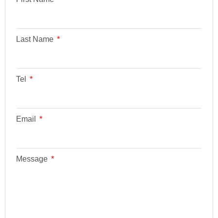
Last Name
Tel
Email
Message