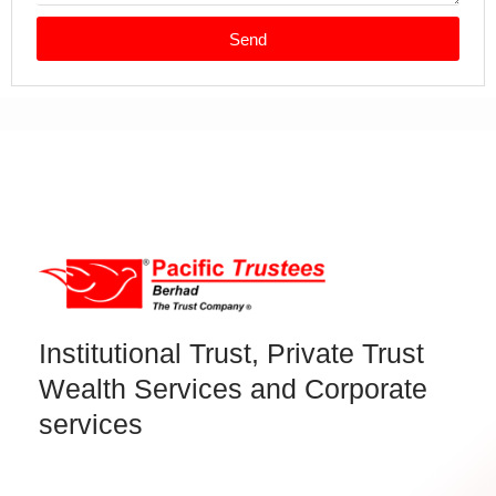
Send
Institutional Trust, Private Trust
Wealth Services and Corporate
services