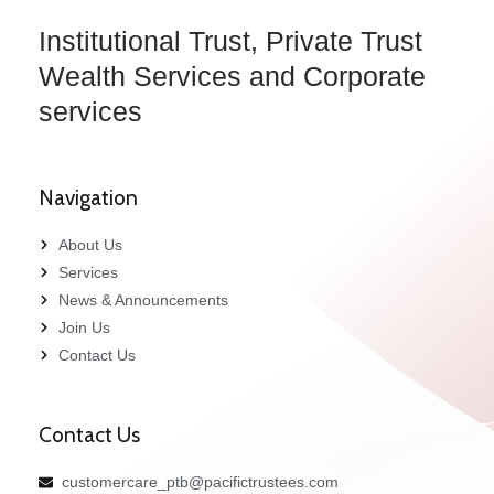
Institutional Trust, Private Trust
Wealth Services and Corporate
services
Navigation
About Us
Services
News & Announcements
Join Us
Contact Us
Contact Us
customercare_ptb@pacifictrustees.com