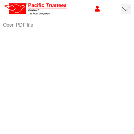
Open PDF file