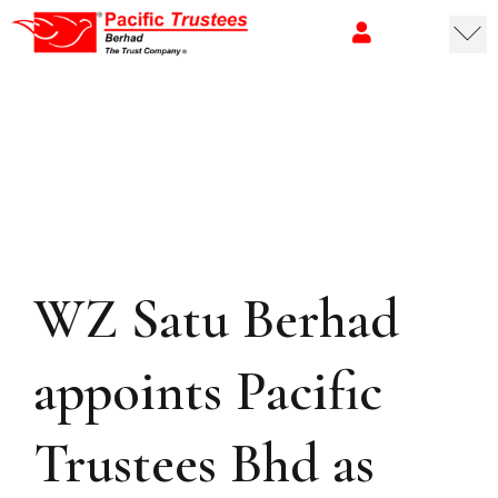
WZ Satu Berhad
appoints Pacific
Trustees Bhd as