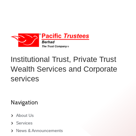
Institutional Trust, Private Trust
Wealth Services and Corporate
services
Navigation
About Us
Services
News & Announcements