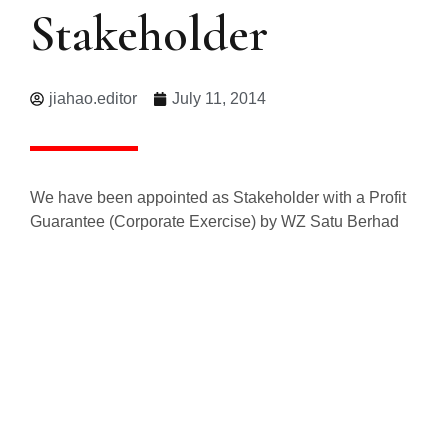
Stakeholder
jiahao.editor
July 11, 2014
We have been appointed as Stakeholder with a Profit
Guarantee (Corporate Exercise) by WZ Satu Berhad