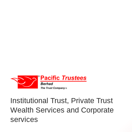
Institutional Trust, Private Trust
Wealth Services and Corporate
services