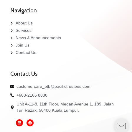
Navigation
About Us
Services
News & Announcements
Join Us
Contact Us
Contact Us
customercare_ptb@pacifictrustees.com
+603-2166 8830
Unit A-11-8, 11th Floor, Megan Avenue 1, 189, Jalan
Tun Razak, 50400 Kuala Lumpur.