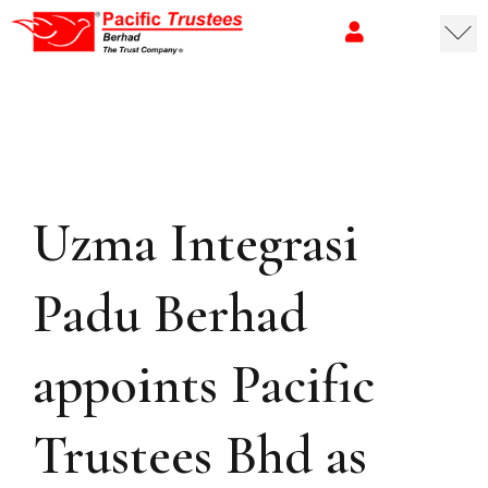
Uzma Integrasi
Padu Berhad
appoints Pacific
Trustees Bhd as