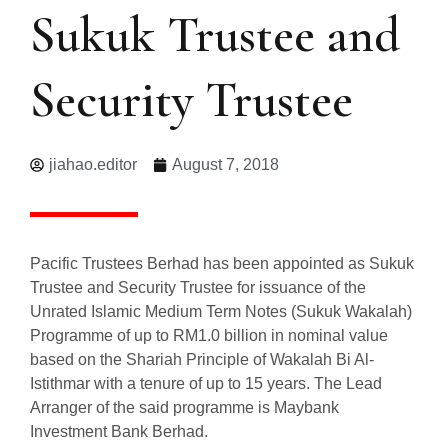
Sukuk Trustee and
Security Trustee
jiahao.editor
August 7, 2018
Pacific Trustees Berhad has been appointed as Sukuk
Trustee and Security Trustee for issuance of the
Unrated Islamic Medium Term Notes (Sukuk Wakalah)
Programme of up to RM1.0 billion in nominal value
based on the Shariah Principle of Wakalah Bi Al-
Istithmar with a tenure of up to 15 years. The Lead
Arranger of the said programme is Maybank
Investment Bank Berhad.