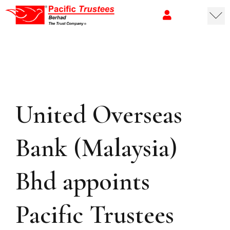
United Overseas
Bank (Malaysia)
Bhd appoints
Pacific Trustees