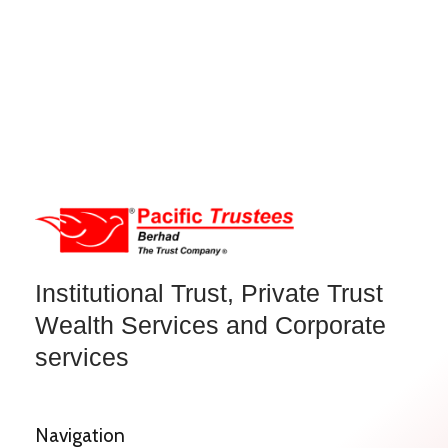
Institutional Trust, Private Trust
Wealth Services and Corporate
services
Navigation