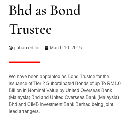
Bhd as Bond
Trustee
jiahao.editor
March 10, 2015
We have been appointed as Bond Trustee for the
issuance of Tier 2 Subordinated Bonds of up To RM1.0
Billion in Nominal Value by United Overseas Bank
(Malaysia) Bhd and United Overseas Bank (Malaysia)
Bhd and CIMB Investment Bank Berhad being joint
lead arrangers.