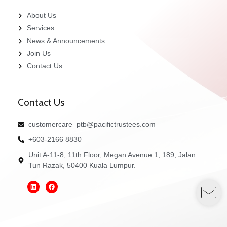
About Us
Services
News & Announcements
Join Us
Contact Us
Contact Us
customercare_ptb@pacifictrustees.com
+603-2166 8830
Unit A-11-8, 11th Floor, Megan Avenue 1, 189, Jalan
Tun Razak, 50400 Kuala Lumpur.