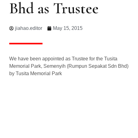
Bhd as Trustee
jiahao.editor
May 15, 2015
We have been appointed as Trustee for the Tusita
Memorial Park, Semenyih (Rumpun Sepakat Sdn Bhd)
by Tusita Memorial Park