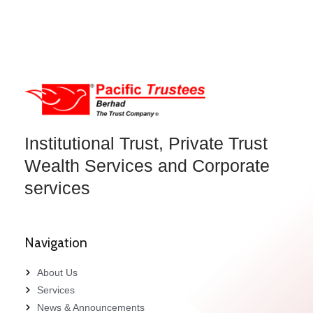
Institutional Trust, Private Trust
Wealth Services and Corporate
services
Navigation
About Us
Services
News & Announcements