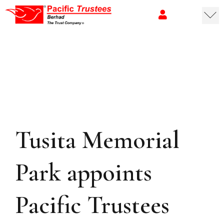
Tusita Memorial
Park appoints
Pacific Trustees