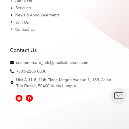
About Us
Services
News & Announcements
Join Us
Contact Us
Contact Us
customercare_ptb@pacifictrustees.com
+603-2166 8830
Unit A-11-8, 11th Floor, Megan Avenue 1, 189, Jalan
Tun Razak, 50400 Kuala Lumpur.