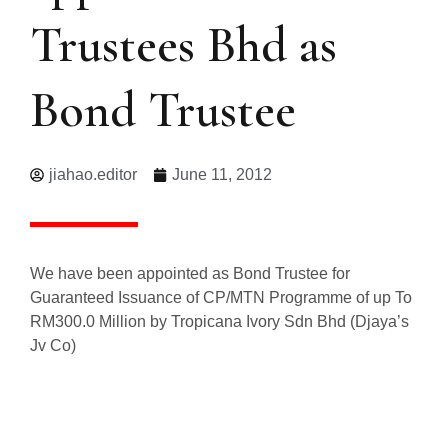
Trustees Bhd as
Bond Trustee
jiahao.editor
June 11, 2012
We have been appointed as Bond Trustee for
Guaranteed Issuance of CP/MTN Programme of up To
RM300.0 Million by Tropicana Ivory Sdn Bhd (Djaya’s
Jv Co)