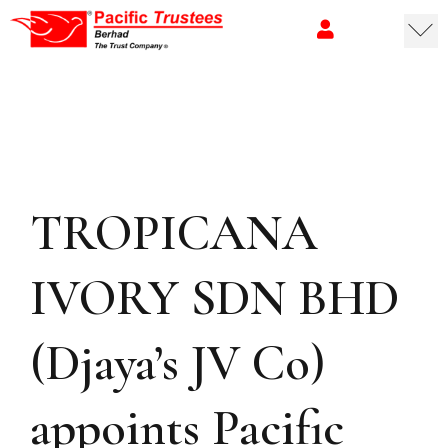
TROPICANA
IVORY SDN BHD
(Djaya’s JV Co)
appoints Pacific