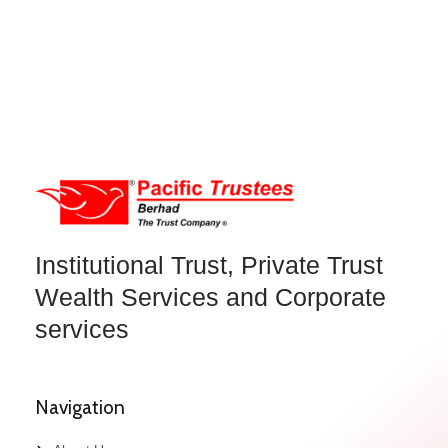
Institutional Trust, Private Trust
Wealth Services and Corporate
services
Navigation