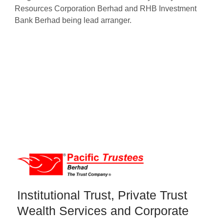
Resources Corporation Berhad and RHB Investment
Bank Berhad being lead arranger.
Institutional Trust, Private Trust
Wealth Services and Corporate