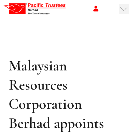
Malaysian
Resources
Corporation
Berhad appoints