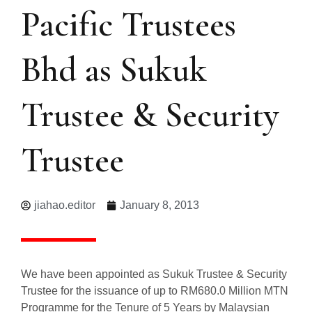
Pacific Trustees
Bhd as Sukuk
Trustee & Security
Trustee
jiahao.editor
January 8, 2013
We have been appointed as Sukuk Trustee & Security
Trustee for the issuance of up to RM680.0 Million MTN
Programme for the Tenure of 5 Years by Malaysian