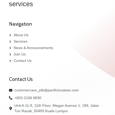
services
Navigation
About Us
Services
News & Announcements
Join Us
Contact Us
Contact Us
customercare_ptb@pacifictrustees.com
+603-2166 8830
Unit A-11-8, 11th Floor, Megan Avenue 1, 189, Jalan
Tun Razak, 50400 Kuala Lumpur.