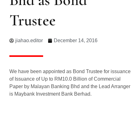
Trustee
jiahao.editor
December 14, 2016
We have been appointed as Bond Trustee for issuance
of Issuance of Up to RM10.0 Billion of Commercial
Paper by Malayan Banking Bhd and the Lead Arranger
is Maybank Investment Bank Berhad.