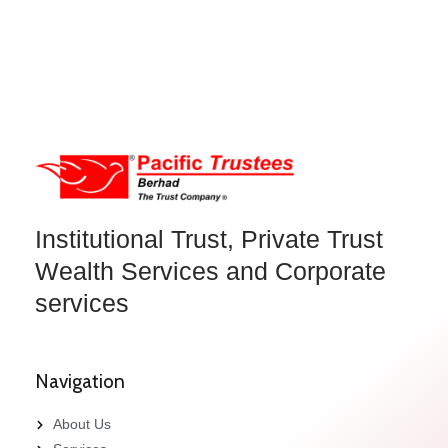
Institutional Trust, Private Trust
Wealth Services and Corporate
services
Navigation
About Us