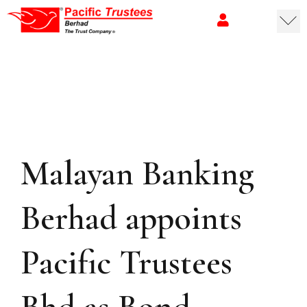
Malayan Banking
Berhad appoints
Pacific Trustees
Bhd as Bond