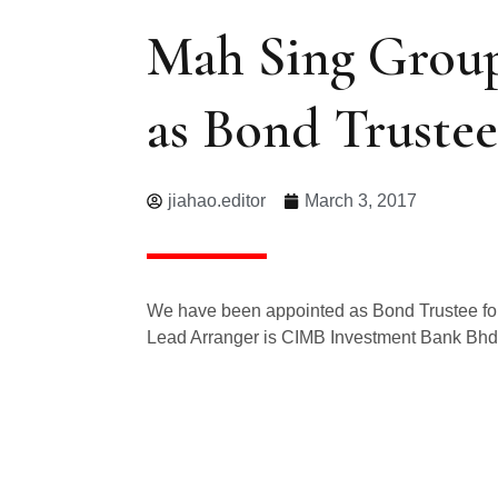
Mah Sing Group
as Bond Trustee
jiahao.editor
March 3, 2017
We have been appointed as Bond Trustee for
Lead Arranger is CIMB Investment Bank Bhd