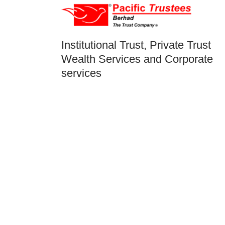
Institutional Trust, Private Trust
Wealth Services and Corporate
services