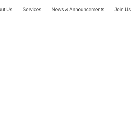
out Us
Services
News & Announcements
Join Us