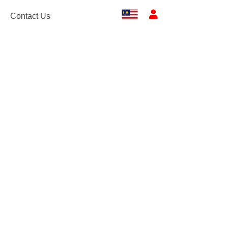
Contact Us