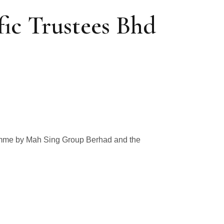
ic Trustees Bhd
ramme by Mah Sing Group Berhad and the