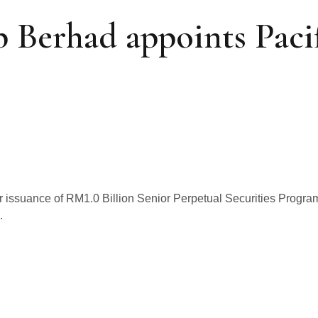
 Berhad appoints Pacif
 issuance of RM1.0 Billion Senior Perpetual Securities Prog
.