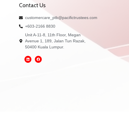
Contact Us
customercare_ptb@pacifictrustees.com
+603-2166 8830
Unit A-11-8, 11th Floor, Megan
Avenue 1, 189, Jalan Tun Razak,
50400 Kuala Lumpur.