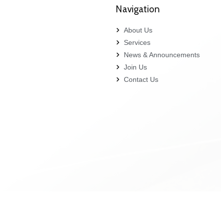
Navigation
About Us
Services
News & Announcements
Join Us
Contact Us