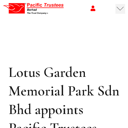
Lotus Garden
Memorial Park Sdn
Bhd appoints
Pacific Trustees