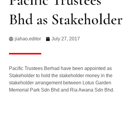
Bhd as Stakeholder
jiahao.editor
July 27, 2017
Pacific Trustees Berhad have been appointed as
Stakeholder to hold the stakeholder money in the
stakeholder arrangement between Lotus Garden
Memorial Park Sdn Bhd and Ria Awana Sdn Bhd.