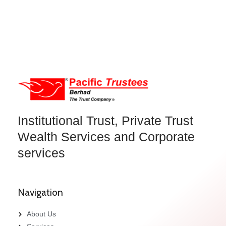
Institutional Trust, Private Trust
Wealth Services and Corporate
services
Navigation
About Us