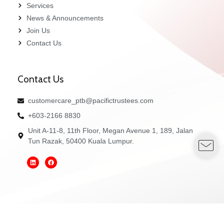
Services
News & Announcements
Join Us
Contact Us
Contact Us
customercare_ptb@pacifictrustees.com
+603-2166 8830
Unit A-11-8, 11th Floor, Megan Avenue 1, 189, Jalan
Tun Razak, 50400 Kuala Lumpur.