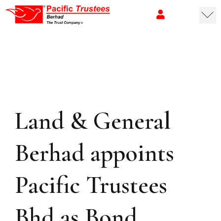
Land & General
Berhad appoints
Pacific Trustees
Bhd as Bond