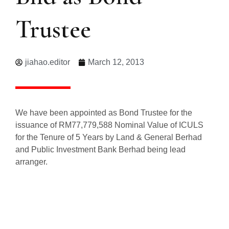
Trustee
jiahao.editor
March 12, 2013
We have been appointed as Bond Trustee for the
issuance of RM77,779,588 Nominal Value of ICULS
for the Tenure of 5 Years by Land & General Berhad
and Public Investment Bank Berhad being lead
arranger.