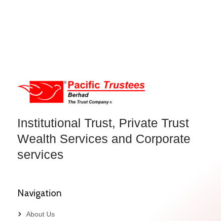
Institutional Trust, Private Trust
Wealth Services and Corporate
services
Navigation
About Us