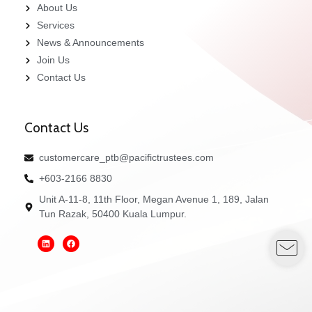
About Us
Services
News & Announcements
Join Us
Contact Us
Contact Us
customercare_ptb@pacifictrustees.com
+603-2166 8830
Unit A-11-8, 11th Floor, Megan Avenue 1, 189, Jalan
Tun Razak, 50400 Kuala Lumpur.