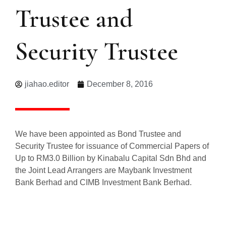
Trustee and
Security Trustee
jiahao.editor
December 8, 2016
We have been appointed as Bond Trustee and
Security Trustee for issuance of Commercial Papers of
Up to RM3.0 Billion by Kinabalu Capital Sdn Bhd and
the Joint Lead Arrangers are Maybank Investment
Bank Berhad and CIMB Investment Bank Berhad.