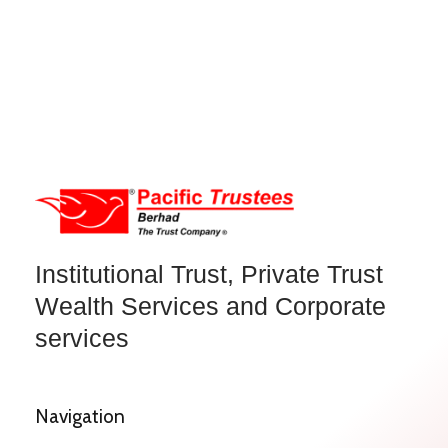
Institutional Trust, Private Trust
Wealth Services and Corporate
services
Navigation