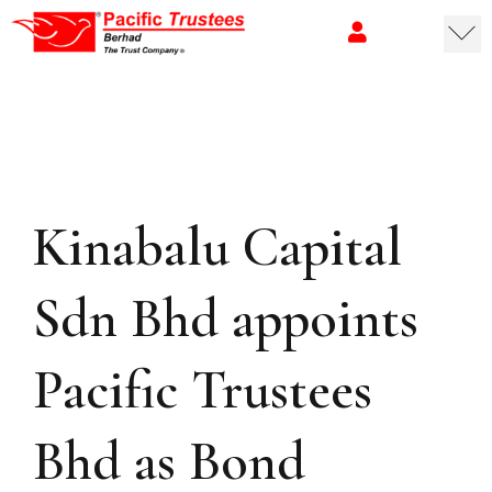
Kinabalu Capital
Sdn Bhd appoints
Pacific Trustees
Bhd as Bond