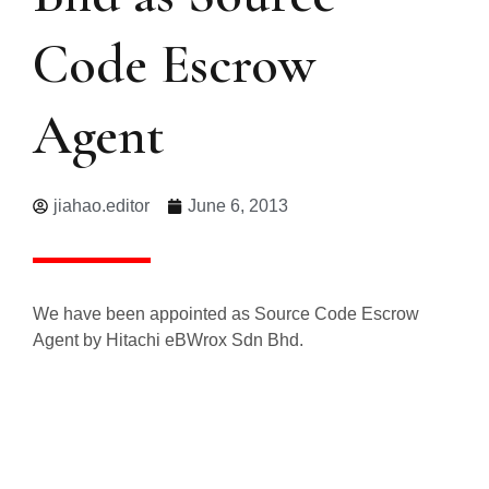
Code Escrow
Agent
jiahao.editor
June 6, 2013
We have been appointed as Source Code Escrow
Agent by Hitachi eBWrox Sdn Bhd.