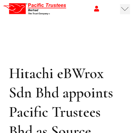
Hitachi eBWrox
Sdn Bhd appoints
Pacific Trustees
Bhd as Source