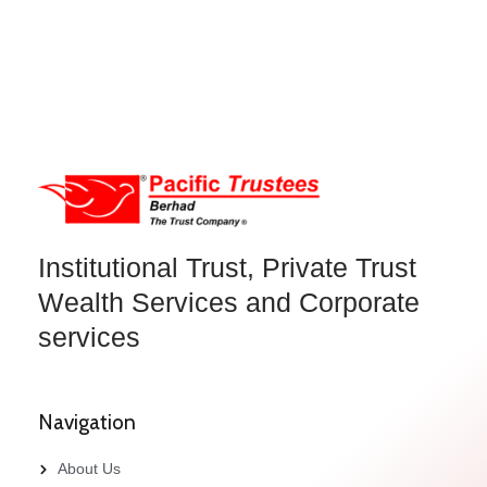
Institutional Trust, Private Trust
Wealth Services and Corporate
services
Navigation
About Us