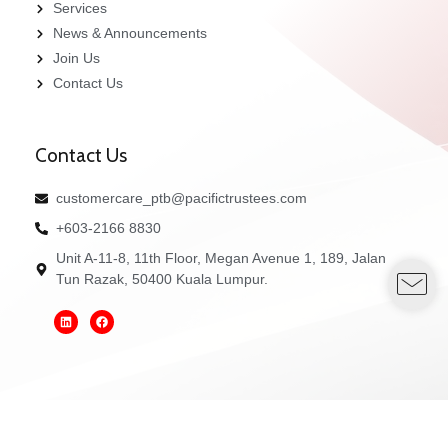
Services
News & Announcements
Join Us
Contact Us
Contact Us
customercare_ptb@pacifictrustees.com
+603-2166 8830
Unit A-11-8, 11th Floor, Megan Avenue 1, 189, Jalan
Tun Razak, 50400 Kuala Lumpur.