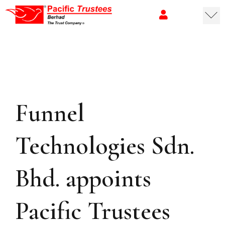
Funnel
Technologies Sdn.
Bhd. appoints
Pacific Trustees