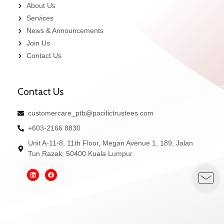
About Us
Services
News & Announcements
Join Us
Contact Us
Contact Us
customercare_ptb@pacifictrustees.com
+603-2166 8830
Unit A-11-8, 11th Floor, Megan Avenue 1, 189, Jalan
Tun Razak, 50400 Kuala Lumpur.