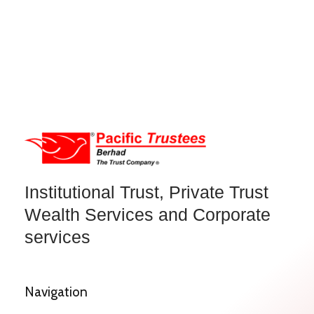
Institutional Trust, Private Trust
Wealth Services and Corporate
services
Navigation