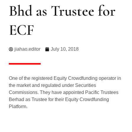
Bhd as Trustee for
ECF
jiahao.editor
July 10, 2018
One of the registered Equity Crowdfunding operator in
the market and regulated under Securities
Commissions. They have appointed Pacific Trustees
Berhad as Trustee for their Equity Crowdfunding
Platform.