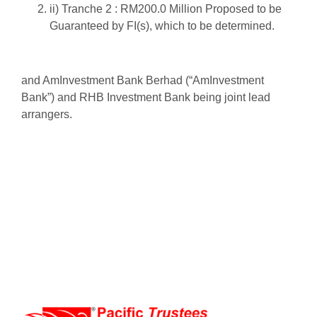
ii) Tranche 2 : RM200.0 Million Proposed to be
Guaranteed by FI(s), which to be determined.
and AmInvestment Bank Berhad (“AmInvestment
Bank”) and RHB Investment Bank
being joint lead
arrangers.