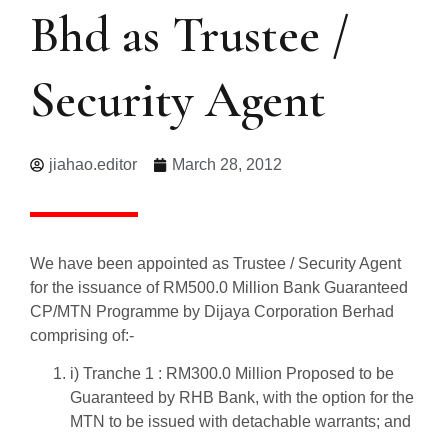
Bhd as Trustee /
Security Agent
jiahao.editor
March 28, 2012
We have been appointed as Trustee / Security Agent
for the issuance of RM500.0 Million Bank Guaranteed
CP/MTN Programme by Dijaya Corporation Berhad
comprising of:-
i) Tranche 1 : RM300.0 Million Proposed to be
Guaranteed by RHB Bank, with the option for the
MTN to be issued with detachable warrants; and