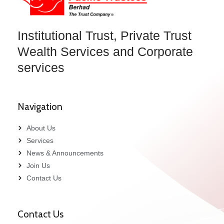
Institutional Trust, Private Trust
Wealth Services and Corporate
services
Navigation
About Us
Services
News & Announcements
Join Us
Contact Us
Contact Us