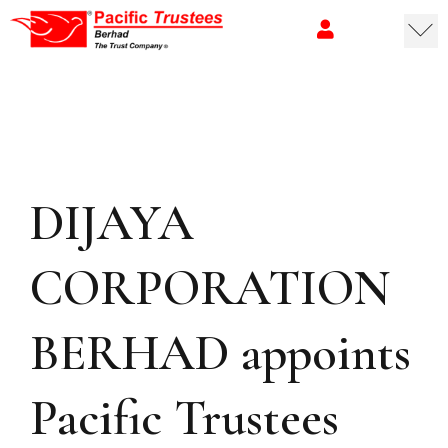
DIJAYA
CORPORATION
BERHAD appoints
Pacific Trustees