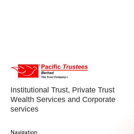
Institutional Trust, Private Trust
Wealth Services and Corporate
services
Navigation