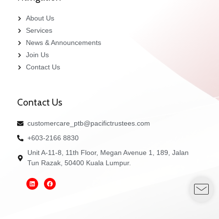
About Us
Services
News & Announcements
Join Us
Contact Us
Contact Us
customercare_ptb@pacifictrustees.com
+603-2166 8830
Unit A-11-8, 11th Floor, Megan Avenue 1, 189, Jalan
Tun Razak, 50400 Kuala Lumpur.