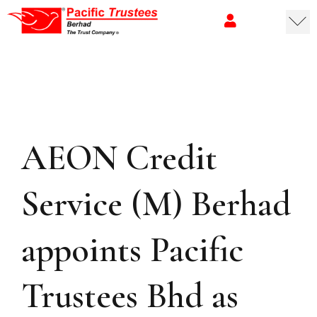
AEON Credit
Service (M) Berhad
appoints Pacific
Trustees Bhd as