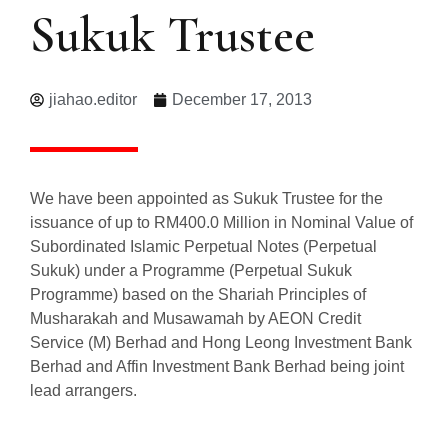
Sukuk Trustee
jiahao.editor
December 17, 2013
We have been appointed as Sukuk Trustee for the
issuance of up to RM400.0 Million in Nominal Value of
Subordinated Islamic Perpetual Notes (Perpetual
Sukuk) under a Programme (Perpetual Sukuk
Programme) based on the Shariah Principles of
Musharakah and Musawamah by AEON Credit
Service (M) Berhad and Hong Leong Investment Bank
Berhad and Affin Investment Bank Berhad being joint
lead arrangers.