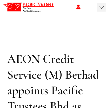
AEON Credit
Service (M) Berhad
appoints Pacific
Trustees Bhd as