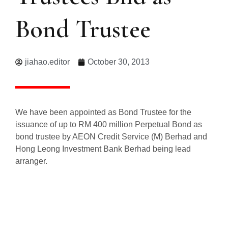
Bond Trustee
jiahao.editor
October 30, 2013
We have been appointed as Bond Trustee for the
issuance of up to RM 400 million Perpetual Bond as
bond trustee by AEON Credit Service (M) Berhad and
Hong Leong Investment Bank Berhad being lead
arranger.