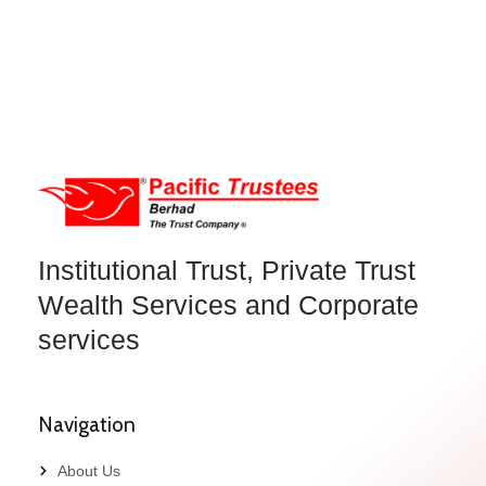
Institutional Trust, Private Trust
Wealth Services and Corporate
services
Navigation
About Us