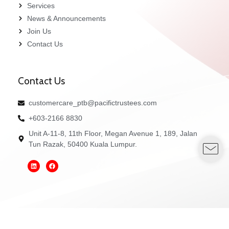
Services
News & Announcements
Join Us
Contact Us
Contact Us
customercare_ptb@pacifictrustees.com
+603-2166 8830
Unit A-11-8, 11th Floor, Megan Avenue 1, 189, Jalan
Tun Razak, 50400 Kuala Lumpur.