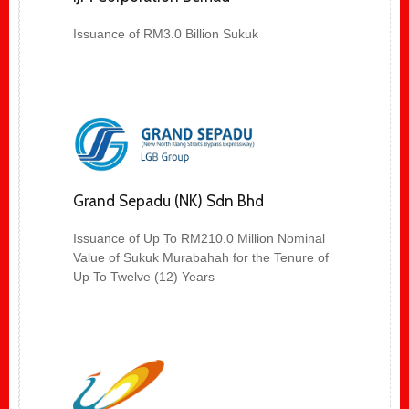
Issuance of RM3.0 Billion Sukuk
Grand Sepadu (NK) Sdn Bhd
Issuance of Up To RM210.0 Million Nominal
Value of Sukuk Murabahah for the Tenure of
Up To Twelve (12) Years