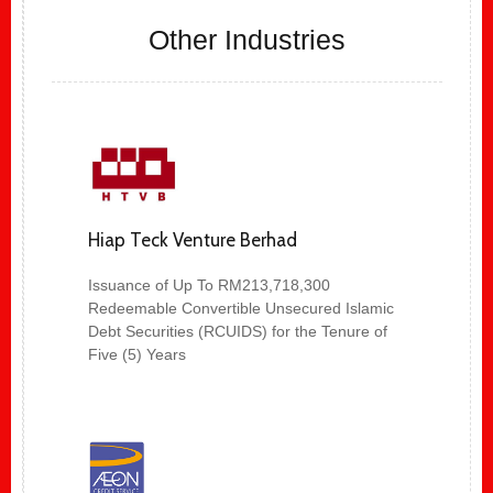
Other Industries
Hiap Teck Venture Berhad
Issuance of Up To RM213,718,300
Redeemable Convertible Unsecured Islamic
Debt Securities (RCUIDS) for the Tenure of
Five (5) Years