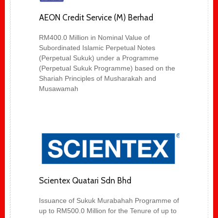
AEON Credit Service (M) Berhad
RM400.0 Million in Nominal Value of
Subordinated Islamic Perpetual Notes
(Perpetual Sukuk) under a Programme
(Perpetual Sukuk Programme) based on the
Shariah Principles of Musharakah and
Musawamah
Scientex Quatari Sdn Bhd
Issuance of Sukuk Murabahah Programme of
up to RM500.0 Million for the Tenure of up to