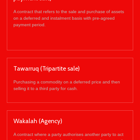
A contract that refers to the sale and purchase of assets
on a deferred and instalment basis with pre-agreed
payment period.
Tawarruq (Tripartite sale)
Purchasing a commodity on a deferred price and then
selling it to a third party for cash.
Wakalah (Agency)
A contract where a party authorises another party to act