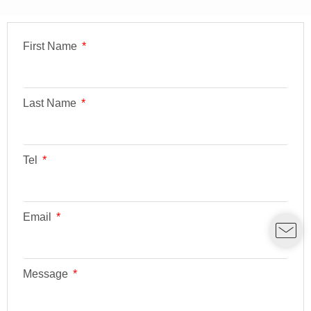
First Name
Last Name
Tel
Email
Message