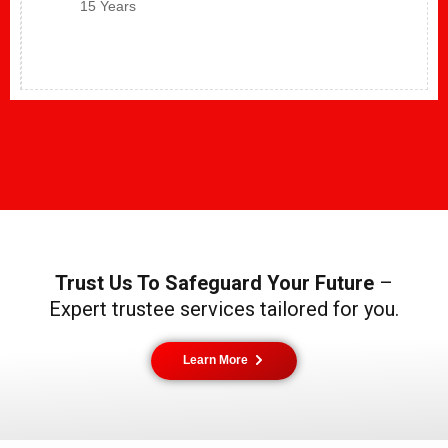
15 Years
Trust Us To Safeguard Your Future
–
Expert trustee services tailored for you.
Learn More