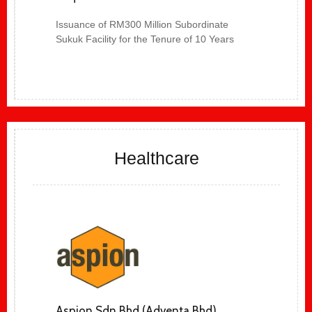
Issuance of RM300 Million Subordinate
Sukuk Facility for the Tenure of 10 Years
Healthcare
Aspion Sdn Bhd (Adventa Bhd)