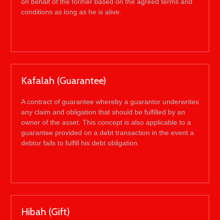
on behalf of the former based on the agreed terms and
conditions as long as he is alive.
Kafalah (Guarantee)
A contract of guarantee whereby a guarantor underwrites
any claim and obligation that should be fulfilled by an
owner of the asset. This concept is also applicable to a
guarantee provided on a debt transaction in the event a
debtor fails to fulfill his debt obligation.
Hibah (Gift)