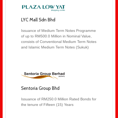
LYC Mall Sdn Bhd
Issuance of Medium Term Notes Programme
of up to RM500.0 Million in Nominal Value,
consists of Conventional Medium Term Notes
and Islamic Medium Term Notes (Sukuk)
Sentoria Group Bhd
Issuance of RM250.0 Million Rated Bonds for
the tenure of Fifteen (15) Years