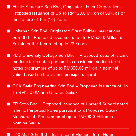
Efinite Structure Sdn Bhd, Originator: Johor Corporation -
Proposed Issuance of Up To RM420.0 Million of Sukuk For
the Tenure of Ten (10) Years
Unitapah Sdn Bhd, Originator: Crest Builder International
Sdn Bhd – Proposed Issuance of up to RM600.0 Million of
Sukuk for the Tenure of up to 22 Years
KDU University College Sdn Bhd – Proposed issue of islamic
medium term notes pursuant to an islamic medium term
notes programme of up to RM350.00 million in nominal
value based on the islamic principle of ijarah.
OCK Setia Engineering Sdn Bhd – Proposed Issuance of Up
To RM150.0Million Unrated Sukuk
SP Setia Bhd – Proposed Issuance of Unrated Subordinated
Islamic Perpetual Notes pursuant to a Proposed Sukuk
Musharakah Programme of up to RM700.0 Million in
Nominal Value
LYC Mall Sdn Bhd – Issuance of Medium Term Notes