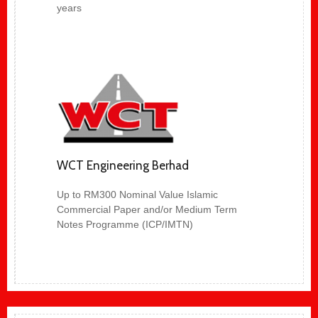
years
WCT Engineering Berhad
Up to RM300 Nominal Value Islamic
Commercial Paper and/or Medium Term
Notes Programme (ICP/IMTN)