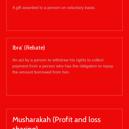
A gift awarded to a person on voluntary basis.
Ibra’ (Rebate)
An act by a person to withdraw his rights to collect
payment from a person who has the obligation to repay
the amount borrowed from him.
Musharakah (Profit and loss