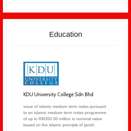
Education
KDU University College Sdn Bhd
issue of islamic medium term notes pursuant
to an islamic medium term notes programme
of up to RM350.00 million in nominal value
based on the islamic principle of ijarah.