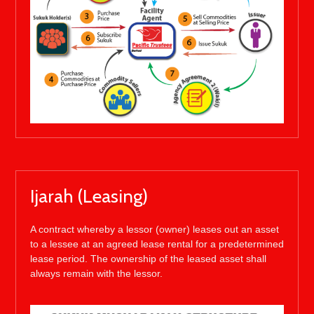
Ijarah (Leasing)
A contract whereby a lessor (owner) leases out an asset
to a lessee at an agreed lease rental for a predetermined
lease period. The ownership of the leased asset shall
always remain with the lessor.