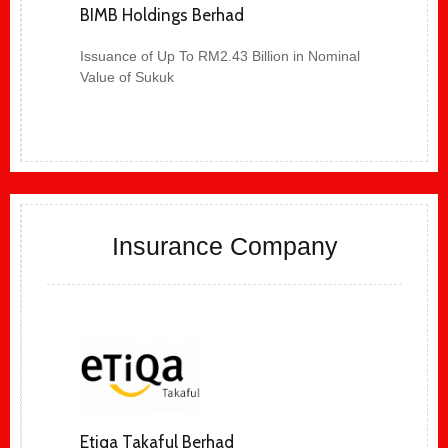
BIMB Holdings Berhad
Issuance of Up To RM2.43 Billion in Nominal
Value of Sukuk
Insurance Company
Etiqa Takaful Berhad