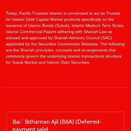
Today, Pacific Trustees Islamic is conversant to act as Trustee
for Islamic Debt Capital Market products specifically on the
issuance of Islamic Bonds (Sukuk), Islamic Medium Term Notes,
Islamic Commercial Papers adhering with Shariah Law as
advised and approved by Shariah Advisory Council (SAC)
appointed by the Securities Commission Malaysia. The following
are the Shariah principles, concepts and arrangements that
commonly govern the underlying Islamic transactions structure
for Sukuk Market and Islamic Debt Securities:
Bai` Bithaman Ajil (BBA) (Deferred-
payment sale)