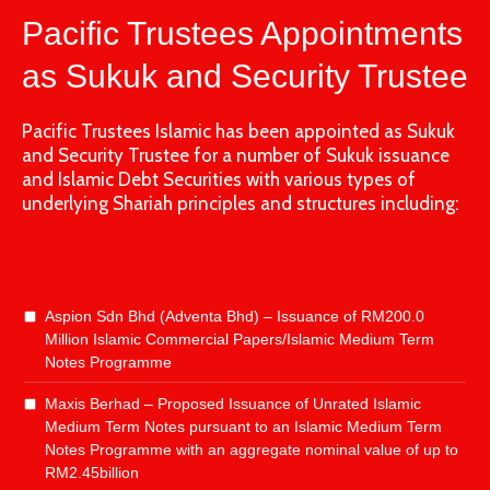
Pacific Trustees Appointments
as Sukuk and Security Trustee
Pacific Trustees Islamic has been appointed as Sukuk
and Security Trustee for a number of Sukuk issuance
and Islamic Debt Securities with various types of
underlying Shariah principles and structures including:
Aspion Sdn Bhd (Adventa Bhd) – Issuance of RM200.0
Million Islamic Commercial Papers/Islamic Medium Term
Notes Programme
Maxis Berhad – Proposed Issuance of Unrated Islamic
Medium Term Notes pursuant to an Islamic Medium Term
Notes Programme with an aggregate nominal value of up to
RM2.45billion