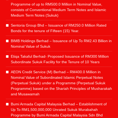
Programme of up to RM500.0 Million in Nominal Value,
consists of Conventional Medium Term Notes and Islamic
Medium Term Notes (Sukuk)
Sentoria Group Bhd – Issuance of RM250.0 Million Rated
Bonds for the tenure of Fifteen (15) Year.
BIMB Holdings Berhad – Issuance of Up To RM2.43 Billion in
Nominal Value of Sukuk
Etiqa Takaful Berhad- Proposed Issuance of RM300 Million
Subordinate Sukuk Facility for the Tenure of 10 Years
AEON Credit Service (M) Berhad – RM400.0 Million in
Nominal Value of Subordinated Islamic Perpetual Notes
(Perpetual Sukuk) under a Programme (Perpetual Sukuk
Programme) based on the Shariah Principles of Musharakah
and Musawamah
Bumi Armada Capital Malaysia Berhad – Establishment of
Up To RM1,500,000,000 Unrated Sukuk Murabahah
Programme by Bumi Armada Capital Malaysia Sdn Bhd