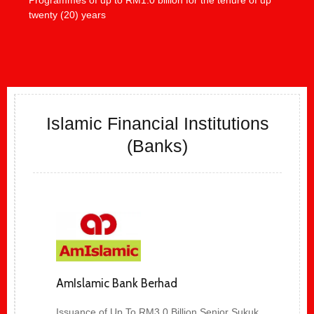
twenty (20) years
Islamic Financial Institutions
(Banks)
AmIslamic Bank Berhad
Issuance of Up To RM3.0 Billion Senior Sukuk