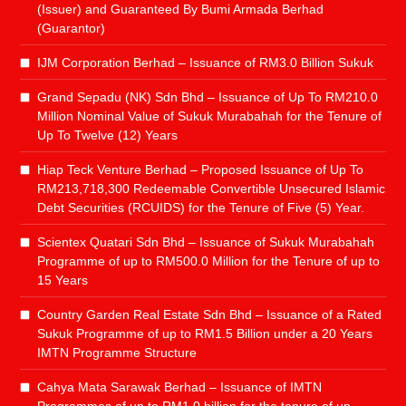
(Issuer) and Guaranteed By Bumi Armada Berhad
(Guarantor)
IJM Corporation Berhad – Issuance of RM3.0 Billion Sukuk
Grand Sepadu (NK) Sdn Bhd – Issuance of Up To RM210.0
Million Nominal Value of Sukuk Murabahah for the Tenure of
Up To Twelve (12) Years
Hiap Teck Venture Berhad – Proposed Issuance of Up To
RM213,718,300 Redeemable Convertible Unsecured Islamic
Debt Securities (RCUIDS) for the Tenure of Five (5) Year.
Scientex Quatari Sdn Bhd – Issuance of Sukuk Murabahah
Programme of up to RM500.0 Million for the Tenure of up to
15 Years
Country Garden Real Estate Sdn Bhd – Issuance of a Rated
Sukuk Programme of up to RM1.5 Billion under a 20 Years
IMTN Programme Structure
Cahya Mata Sarawak Berhad – Issuance of IMTN
Programmes of up to RM1.0 billion for the tenure of up