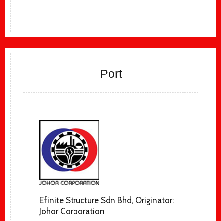
Port
Efinite Structure Sdn Bhd, Originator:
Johor Corporation