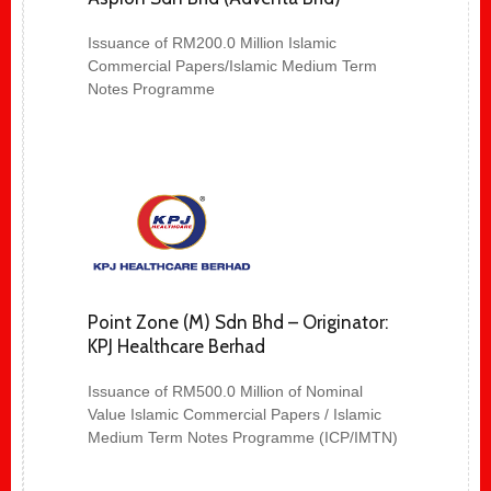
Issuance of RM200.0 Million Islamic
Commercial Papers/Islamic Medium Term
Notes Programme
Point Zone (M) Sdn Bhd – Originator:
KPJ Healthcare Berhad
Issuance of RM500.0 Million of Nominal
Value Islamic Commercial Papers / Islamic
Medium Term Notes Programme (ICP/IMTN)