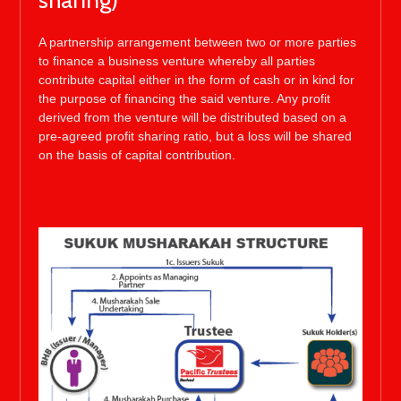
sharing)
A partnership arrangement between two or more parties
to finance a business venture whereby all parties
contribute capital either in the form of cash or in kind for
the purpose of financing the said venture. Any profit
derived from the venture will be distributed based on a
pre-agreed profit sharing ratio, but a loss will be shared
on the basis of capital contribution.