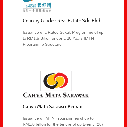
Country Garden Real Estate Sdn Bhd
Issuance of a Rated Sukuk Programme of up
to RM1.5 Billion under a 20 Years IMTN
Programme Structure
Cahya Mata Sarawak Berhad
Issuance of IMTN Programmes of up to
RM1.0 billion for the tenure of up twenty (20)