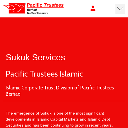
Sukuk Services
Pacific Trustees Islamic
Islamic Corporate Trust Division of Pacific Trustees
Berhad
The emergence of Sukuk is one of the most significant
developments in Islamic Capital Markets and Islamic Debt
Securities and has been continuing to grow in recent years.