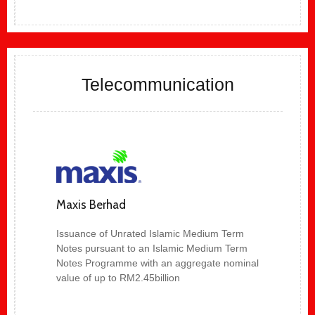
Telecommunication
Maxis Berhad
Issuance of Unrated Islamic Medium Term
Notes pursuant to an Islamic Medium Term
Notes Programme with an aggregate nominal
value of up to RM2.45billion