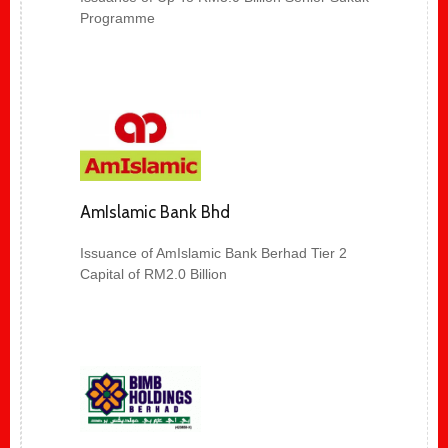
Programme
AmIslamic Bank Bhd
Issuance of AmIslamic Bank Berhad Tier 2
Capital of RM2.0 Billion