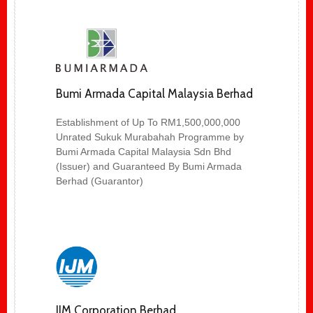
Bumi Armada Capital Malaysia Berhad
Establishment of Up To RM1,500,000,000
Unrated Sukuk Murabahah Programme by
Bumi Armada Capital Malaysia Sdn Bhd
(Issuer) and Guaranteed By Bumi Armada
Berhad (Guarantor)
IJM Corporation Berhad