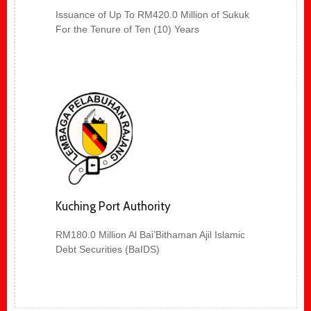
Issuance of Up To RM420.0 Million of Sukuk
For the Tenure of Ten (10) Years
Kuching Port Authority
RM180.0 Million Al Bai’Bithaman Ajil Islamic
Debt Securities (BaIDS)