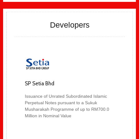
Developers
SP Setia Bhd
Issuance of Unrated Subordinated Islamic
Perpetual Notes pursuant to a Sukuk
Musharakah Programme of up to RM700.0
Million in Nominal Value