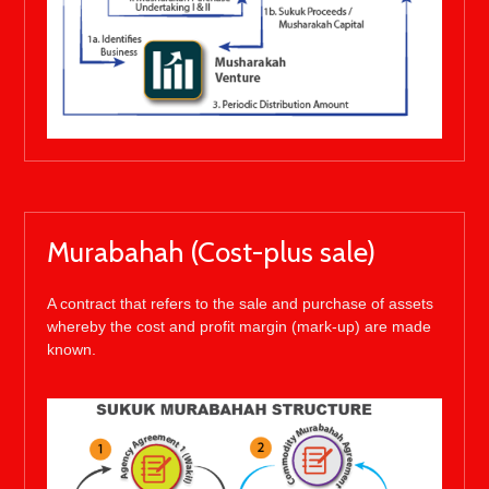
Murabahah (Cost-plus sale)
A contract that refers to the sale and purchase of assets
whereby the cost and profit margin (mark-up) are made
known.