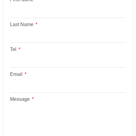
Last Name
Tel
Email
Message