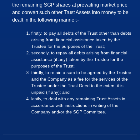
the remaining SGP shares at prevailing market price
and convert such other Trust Assets into money to be
dealt in the following manner:-
firstly, to pay all debts of the Trust other than debts
arising from financial assistance taken by the
Trustee for the purposes of the Trust;
secondly, to repay all debts arising from financial
assistance (if any) taken by the Trustee for the
purposes of the Trust;
thirdly, to retain a sum to be agreed by the Trustee
and the Company as a fee for the services of the
Trustee under the Trust Deed to the extent it is
unpaid (if any); and
lastly, to deal with any remaining Trust Assets in
accordance with instructions in writing of the
Company and/or the SGP Committee.