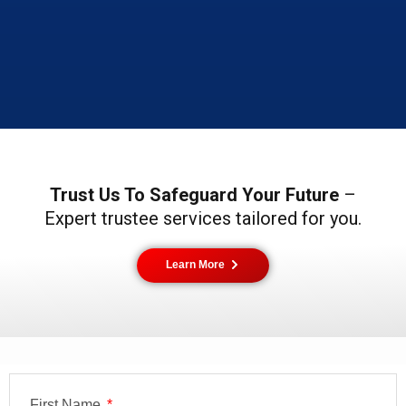
Trust Us To Safeguard Your Future
–
Expert trustee services tailored for you.
Learn More
First Name