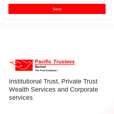
Send
Institutional Trust, Private Trust
Wealth Services and Corporate
services