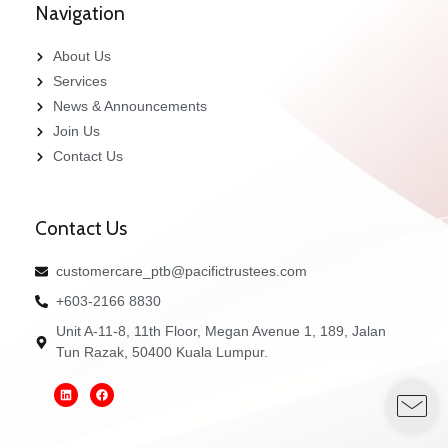
Navigation
About Us
Services
News & Announcements
Join Us
Contact Us
Contact Us
customercare_ptb@pacifictrustees.com
+603-2166 8830
Unit A-11-8, 11th Floor, Megan Avenue 1, 189, Jalan
Tun Razak, 50400 Kuala Lumpur.