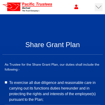
Share Grant Plan
As Trustee for the Share Grant Plan, our duties shall include the
following:-
To exercise all due diligence and reasonable care in
carrying out its functions duties hereunder and in
protecting the rights and interests of the employee(s)
pursuant to the Plan;