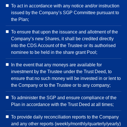
To act in accordance with any notice and/or instruction
issued by the Company’s SGP Committee pursuant to
the Plan;
To ensure that upon the issuance and allotment of the
Company’s new Shares, it shall be credited directly
into the CDS Account of the Trustee or its authorised
nominee to be held in the share grant Pool;
In the event that any moneys are available for
investment by the Trustee under the Trust Deed, to
ensure that no such money will be invested in or lent to
the Company or to the Trustee or to any company;
To administer the SGP and ensure compliance of the
Plan in accordance with the Trust Deed at all times;
To provide daily reconciliation reports to the Company
and any other reports (weekly/monthly/quarterly/yearly)