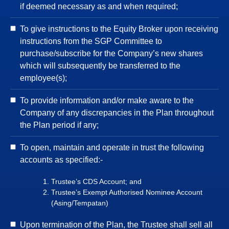
if deemed necessary as and when required;
To give instructions to the Equity Broker upon receiving
instructions from the SGP Committee to
purchase/subscribe for the Company’s new shares
which will subsequently be transferred to the
employee(s);
To provide information and/or make aware to the
Company of any discrepancies in the Plan throughout
the Plan period if any;
To open, maintain and operate in trust the following
accounts as specified:-
Trustee’s CDS Account; and
Trustee’s Exempt Authorised Nominee Account
(Asing/Tempatan)
Upon termination of the Plan, the Trustee shall sell all